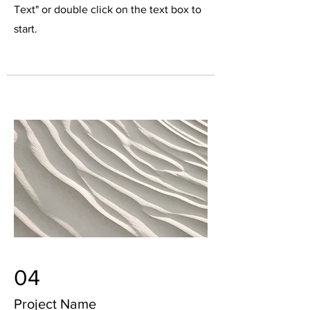
Text" or double click on the text box to
start.
04
Project Name