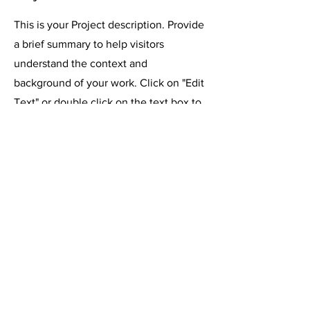
This is your Project description. Provide
a brief summary to help visitors
understand the context and
background of your work. Click on "Edit
Text" or double click on the text box to
start.
רוצים לשאול משהו? כתבו לנו