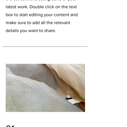
latest work. Double click on the text
box to start editing your content and
make sure to add all the relevant
details you want to share.