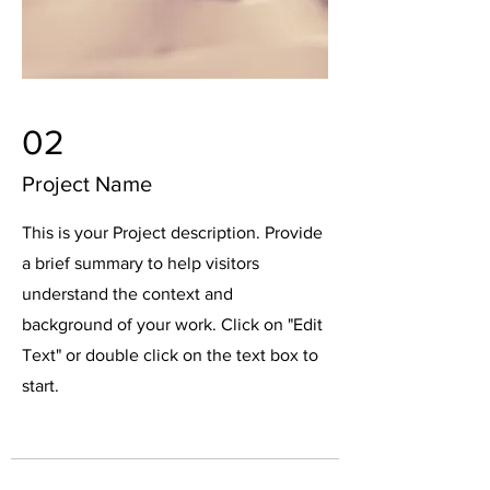
02
Project Name
This is your Project description. Provide
a brief summary to help visitors
understand the context and
background of your work. Click on "Edit
Text" or double click on the text box to
start.