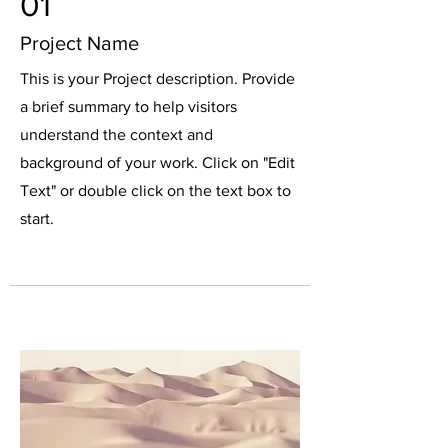
01
Project Name
This is your Project description. Provide
a brief summary to help visitors
understand the context and
background of your work. Click on "Edit
Text" or double click on the text box to
start.