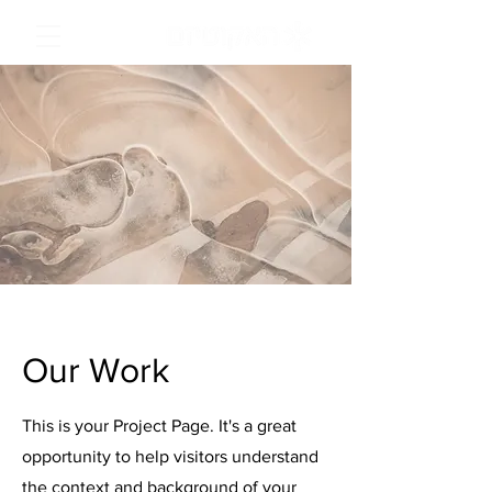
Our Work
This is your Project Page. It's a great
opportunity to help visitors understand
the context and background of your