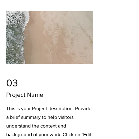
03
Project Name
This is your Project description. Provide
a brief summary to help visitors
understand the context and
background of your work. Click on "Edit