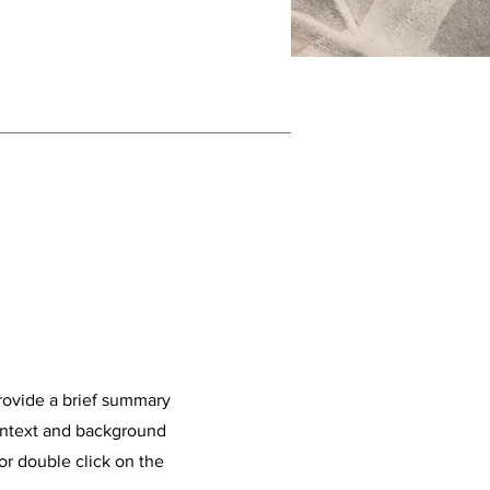
Provide a brief summary
context and background
 or double click on the