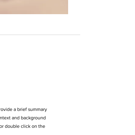
Provide a brief summary
context and background
 or double click on the