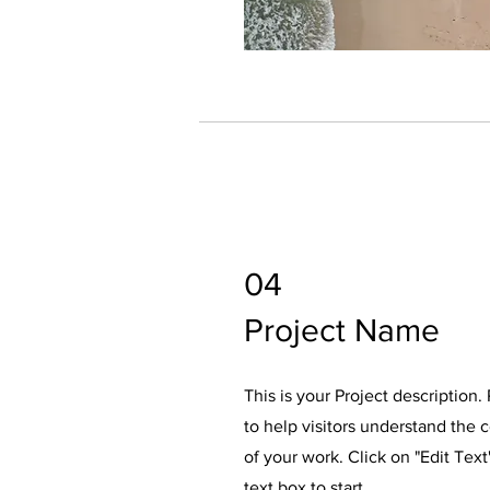
04
Project Name
This is your Project description
to help visitors understand the
of your work. Click on "Edit Text
text box to start.