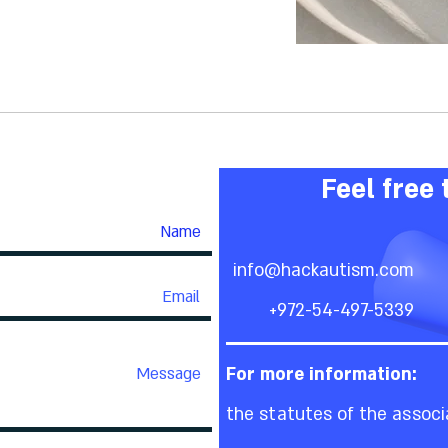
Feel free 
info@hackautism.com
+972-54-497-5339
For more information:
the statutes of the associ