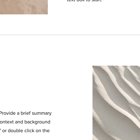
. Provide a brief summary
 context and background
" or double click on the