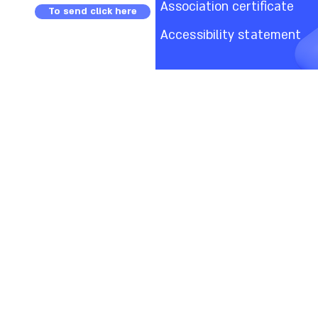
Association certificate
To send click here
Accessibility statement