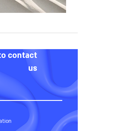
to contact
us
ation