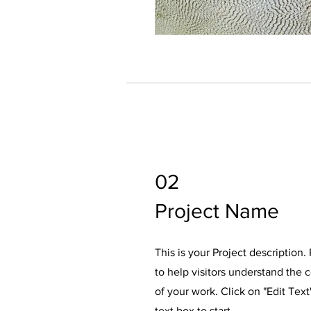
02
Project Name
This is your Project description
to help visitors understand the
of your work. Click on "Edit Text
text box to start.