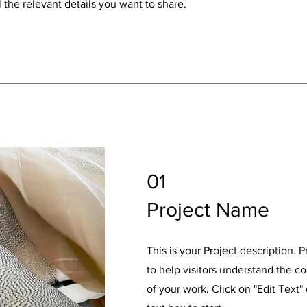
 the relevant details you want to share.
01
Project Name
This is your Project description. 
to help visitors understand the 
of your work. Click on "Edit Text"