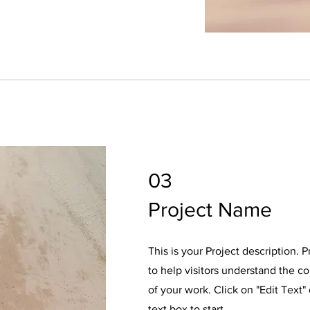
03
Project Name
This is your Project description. 
to help visitors understand the 
of your work. Click on "Edit Text"
text box to start.