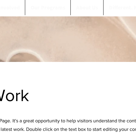
Involved
Our Programs
About Us
Different. 
Work
 Page. It's a great opportunity to help visitors understand the con
latest work. Double click on the text box to start editing your c