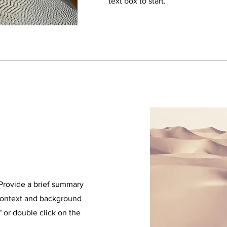
text box to start.
. Provide a brief summary
 context and background
" or double click on the