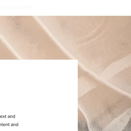
Not Less Event
text and
ontent and