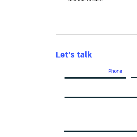
Let's talk