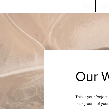
Blog
Get 
Our 
This is your Project
background of your 