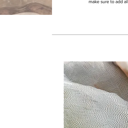
make sure to add all